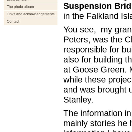
Suspension Bri
The photo album
in the Falkland Is
Links and acknowledgements
Contact
You see, my grand
Peters, was the C
responsible for bui
also for building 
at Goose Green. M
while these proje
and was brought 
Stanley.
The information in
mainly stories he