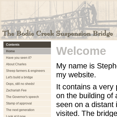
Contents
Welcome
Home
Have you seen it?
My name is Stephe
About Charles
Sheep farmers & engineers
my website.
Let's build a bridge
Oops, still no sheds!
It contains a very
Zachariah Fee
on the building of
The Governor's speech
seen on a distant 
Stamp of approval
The next generation
visited. The bridge
Look at it now