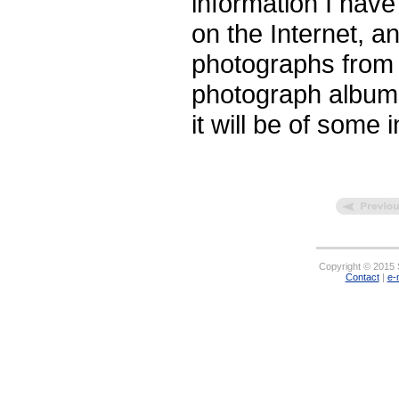
information I hav
on the Internet, an
photographs from 
photograph album. 
it will be of some 
Copyright © 2015 S
Contact
|
e-